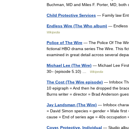
Buchman, MD and Miles F. Porter, MD, bot
Child Protective Services
— Family law Ent
Endless Wire (The Who album)
— Endless 
Wikipedia
Police of The Wire
— The Police Of The Wire
fictional HBO drama series The Wire. This fi
examined in great detail across several d
Michael Lee (The Wire)
— Michael Lee Firs
30– (episode 5.10) …
Wikipedia
The Cost (The Wire episode)
— Infobox The
10 epigraph = And then he dropped the brace
Burns writer = director = Brad Anderson gu
Jay Landsman (The Wire)
— Infobox charac
= David Simon species = gender = Male first 
cause = End of series age = 40s occupatio
Cover, Protective, Individual
— Studio alb