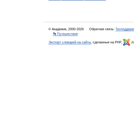
© Академик, 2000-2026
Обратная связь:
Техподдерж
👣 Путешествия
Экспорт словарей на сайты
, сделанные на PHP,
Jo