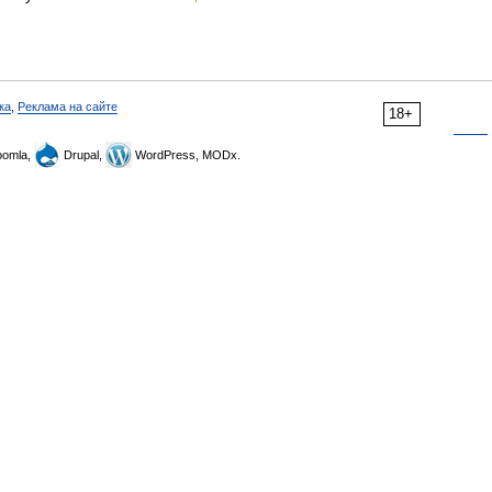
ка
,
Реклама на сайте
18+
omla,
Drupal,
WordPress, MODx.