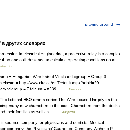
proving ground
" в других словарях:
tection In electrical engineering, a protective relay is a complex
 than one coil, designed to calculate operating conditions on an
ikipedia
ame = Hungarian Wire haired Vizsla ankcgroup = Group 3
 ckcstd = http://www.ckc.ca/en/Default.aspx?tabid=99
gary fcigroup = 7 fcinum = #239… …
Wikipedia
he fictional HBO drama series The Wire focused largely on the
ucing many new characters to the cast. Characters from the docks
and their families as well as… …
Wikipedia
y insurance company for physicians and dentists. Medical
essor company, the Physicians’ Guarantee Company. Alpheus P.