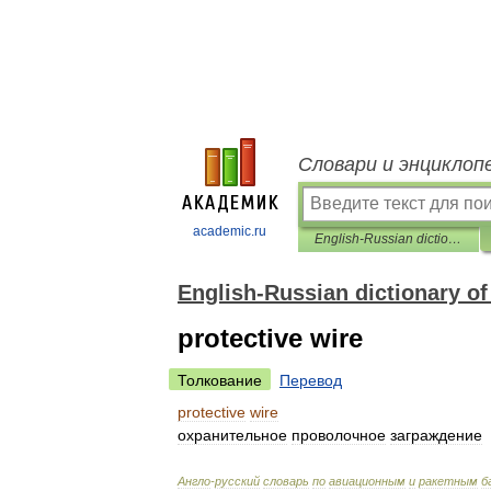
Словари и энциклоп
academic.ru
English-Russian dictionary of aviation and missile bases
English-Russian dictionary of
protective wire
Толкование
Перевод
protective
wire
охранительное
проволочное
заграждение
Англо
-
русский
словарь
по
авиационным
и
ракетным
б