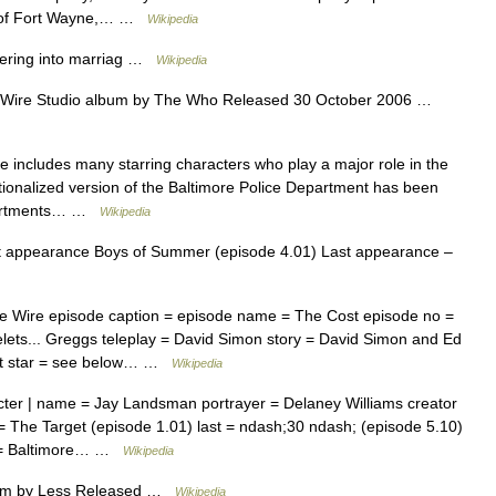
h of Fort Wayne,… …
Wikipedia
ering into marriag …
Wikipedia
Wire Studio album by The Who Released 30 October 2006 …
 includes many starring characters who play a major role in the
ctionalized version of the Baltimore Police Department has been
epartments… …
Wikipedia
t appearance Boys of Summer (episode 4.01) Last appearance –
 Wire episode caption = episode name = The Cost episode no =
lets... Greggs teleplay = David Simon story = David Simon and Ed
est star = see below… …
Wikipedia
ter | name = Jay Landsman portrayer = Delaney Williams creator
= The Target (episode 1.01) last = ndash;30 ndash; (episode 5.10)
n = Baltimore… …
Wikipedia
um by Less Released …
Wikipedia