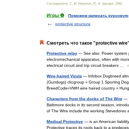
Составители:
С
.
М
.
Никитин
,
Ю
.
И
.
Хрущев
.
1962
.
Игры ⚽
Поможем написать курсовую
protective structure
Смотреть что такое "protective wire
Protective relay
— See also: Power system pro
electromechanical apparatus, often with more
electrical circuit and trip circuit breakers …
W
Wire-haired Vizsla
— Infobox Dogbreed altn
(Gundogs) ckcgroup = Group 1 Sporting Dogs
BreedCode=VWH wire haired country = Hun
Characters from the docks of The Wire
— T
Baltimore docks in its second season, introd
of The Wire include the working Stevedores 
Medical Protective
— is an American liabilit
Protective traces its roots back to a predec