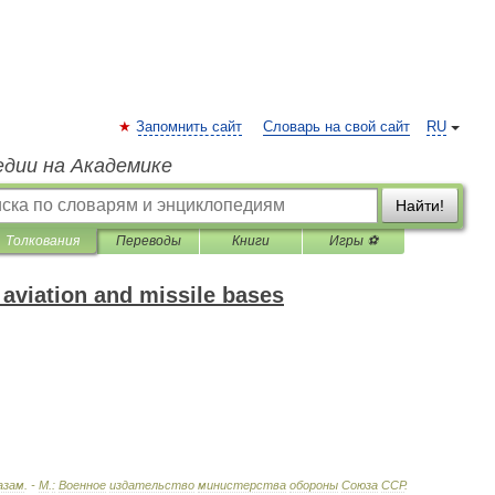
Запомнить сайт
Словарь на свой сайт
RU
едии на Академике
Найти!
Толкования
Переводы
Книги
Игры ⚽
 aviation and missile bases
азам
. -
М
.
:
Военное
издательство
министерства
обороны
Союза
ССР
.